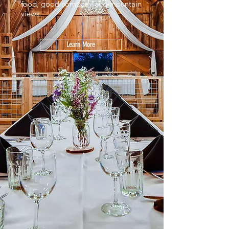
food, good company and mountain
views.
Learn More