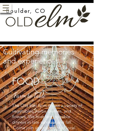
Boulder, CO
Cultivating memories
and experiences
FOOD
Farm to Table
The Old Elm farm grows a variety of
vegetables, herbs, berries, and
flowers. We host farm to table
dinners in late summer and fall.
Come join us for a night of local