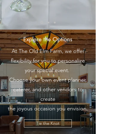
Explore the Options
At The Old Elm Farm, we offer
flexibility for you to personalize
your special event.
Choose your own event planner,
caterer, and other vendors to
create
the joyous occasion you envision.
Tie the Knot