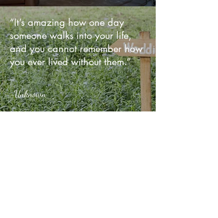
“It’s amazing how one day
someone walks into your life,
and you cannot remember how
you ever lived without them.”
-Unknown
Upcoming Events