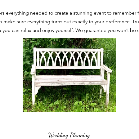
rs everything needed to create a stunning event to remember f
o make sure everything turns out exactly to your preference. Trus
 you can relax and enjoy yourself. We guarantee you won’t be 
Wedding Planning