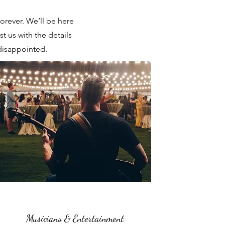
orever. We’ll be here
t us with the details
disappointed.
Musicians & Entertainment