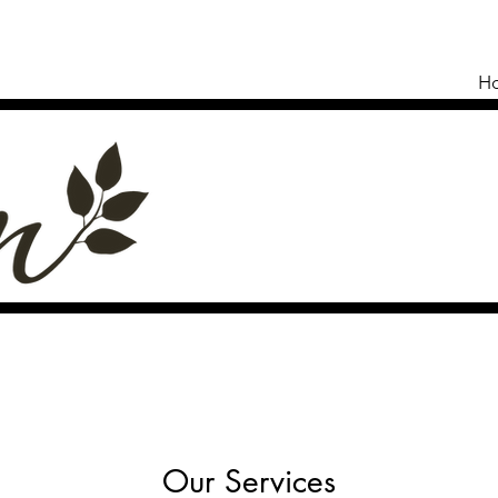
H
Our Services