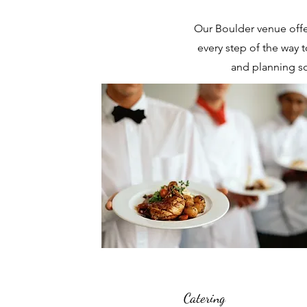
Our Boulder venue offe
every step of the way t
and planning so
Catering