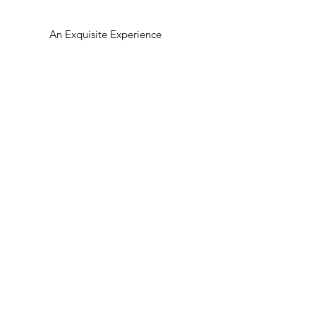
An Exquisite Experience