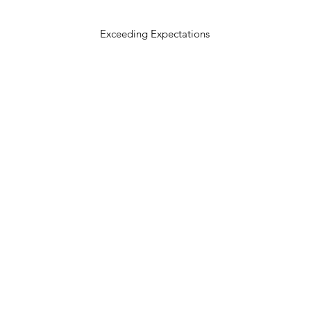
Exceeding Expectations
303.618.0571
theoldelmboulder@gmail.com