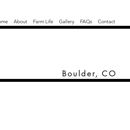
ome
About
Farm Life
Gallery
FAQs
Contact
Boulder, CO