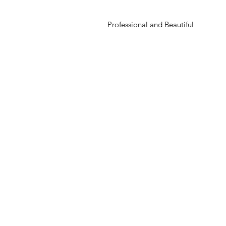
Professional and Beautiful